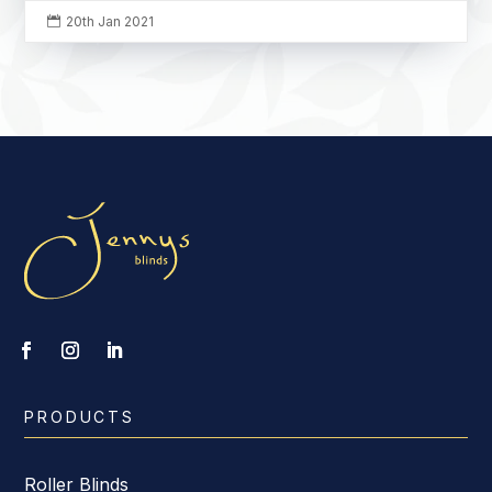
20th Jan 2021

PRODUCTS
Roller Blinds