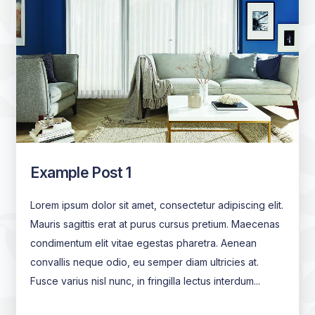
Example Post 1
Lorem ipsum dolor sit amet, consectetur adipiscing elit.
Mauris sagittis erat at purus cursus pretium. Maecenas
condimentum elit vitae egestas pharetra. Aenean
convallis neque odio, eu semper diam ultricies at.
Fusce varius nisl nunc, in fringilla lectus interdum...