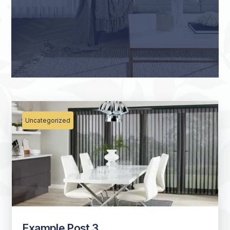
Uncategorized
Example Post 3