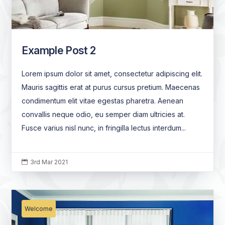
Example Post 2
Lorem ipsum dolor sit amet, consectetur adipiscing elit.
Mauris sagittis erat at purus cursus pretium. Maecenas
condimentum elit vitae egestas pharetra. Aenean
convallis neque odio, eu semper diam ultricies at.
Fusce varius nisl nunc, in fringilla lectus interdum...
3rd Mar 2021

Welcome