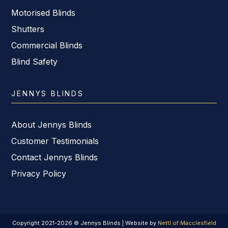
Motorised Blinds
Shutters
Commercial Blinds
Blind Safety
JENNYS BLINDS
About Jennys Blinds
Customer Testimonials
Contact Jennys Blinds
Privacy Policy
Copyright 2021-2026 © Jennys Blinds | Website by
Nettl of Macclesfield