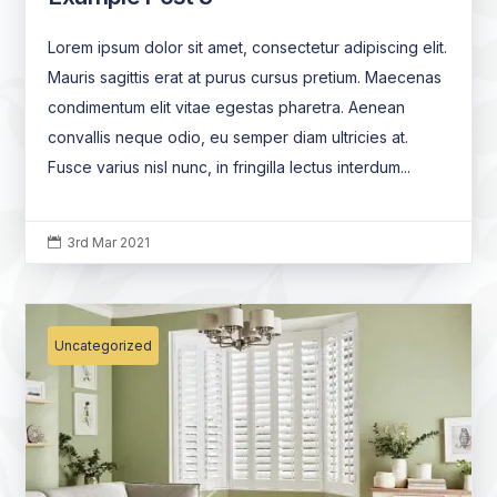
Lorem ipsum dolor sit amet, consectetur adipiscing elit.
Mauris sagittis erat at purus cursus pretium. Maecenas
condimentum elit vitae egestas pharetra. Aenean
convallis neque odio, eu semper diam ultricies at.
Fusce varius nisl nunc, in fringilla lectus interdum...
3rd Mar 2021

Uncategorized