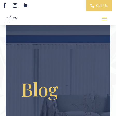
Call Us
Blog