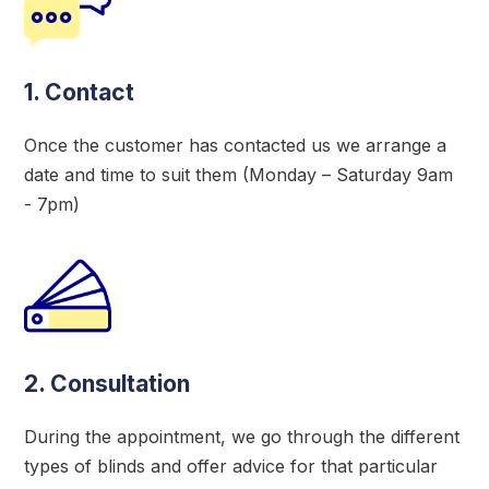
1. Contact
Once the customer has contacted us we arrange a
date and time to suit them (Monday – Saturday 9am
- 7pm)
2. Consultation
During the appointment, we go through the different
types of blinds and offer advice for that particular