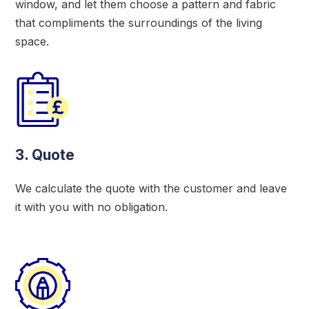
window, and let them choose a pattern and fabric
that compliments the surroundings of the living
space.
3. Quote
We calculate the quote with the customer and leave
it with you with no obligation.