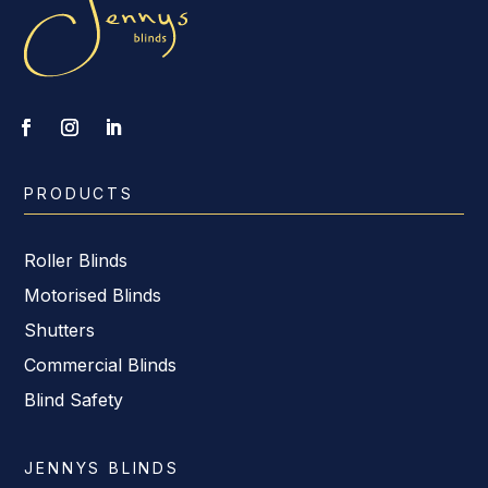
PRODUCTS
Roller Blinds
Motorised Blinds
Shutters
Commercial Blinds
Blind Safety
JENNYS BLINDS