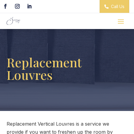
Call Us
Replacement
Louvres
Replacement Vertical Louvres is a service we
provide if you want to freshen up the room by