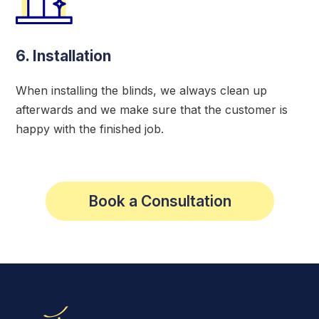
6. Installation
When installing the blinds, we always clean up
afterwards and we make sure that the customer is
happy with the finished job.
Book a Consultation