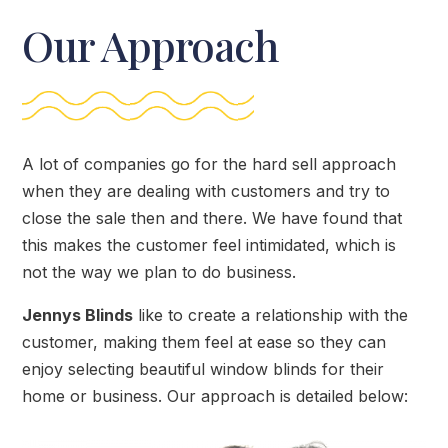
Our Approach
A lot of companies go for the hard sell approach
when they are dealing with customers and try to
close the sale then and there. We have found that
this makes the customer feel intimidated, which is
not the way we plan to do business.
Jennys Blinds
like to create a relationship with the
customer, making them feel at ease so they can
enjoy selecting beautiful window blinds for their
home or business. Our approach is detailed below: