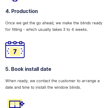
4. Production
Once we get the go ahead, we make the blinds ready
for fitting - which usually takes 3 to 4 weeks.
5. Book install date
When ready, we contact the customer to arrange a
date and time to install the window blinds.