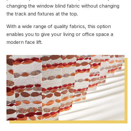
changing the window blind fabric without changing
the track and fixtures at the top.
With a wide range of quality fabrics, this option
enables you to give your living or office space a
modern face lift.