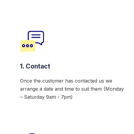
1. Contact
Once the customer has contacted us we
arrange a date and time to suit them (Monday
– Saturday 9am - 7pm)