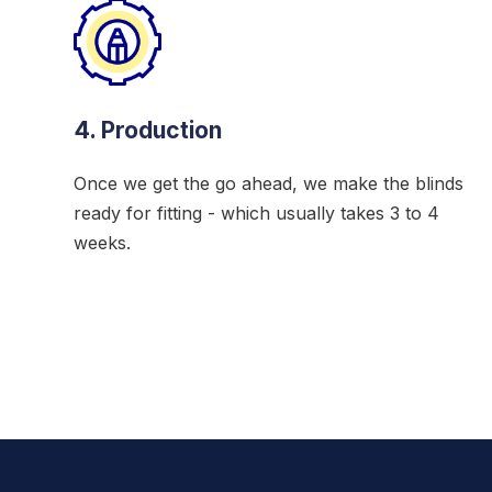
4. Production
Once we get the go ahead, we make the blinds
ready for fitting - which usually takes 3 to 4
weeks.