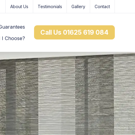
About Us
Testimonials
Gallery
Contact
Guarantees
Call Us 01625 619 084
d I Choose?