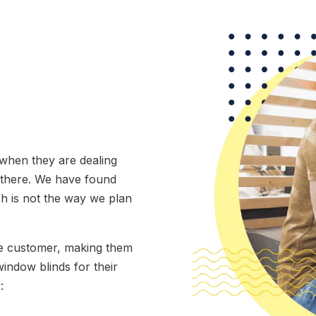
 when they are dealing
d there. We have found
ch is not the way we plan
the customer, making them
window blinds for their
: