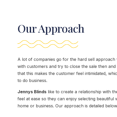
Our Approach
A lot of companies go for the hard sell approach
with customers and try to close the sale then an
that this makes the customer feel intimidated, whi
to do business.
Jennys Blinds
like to create a relationship with 
feel at ease so they can enjoy selecting beautiful 
home or business. Our approach is detailed below