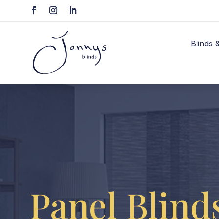
Blinds 
Panel Blind