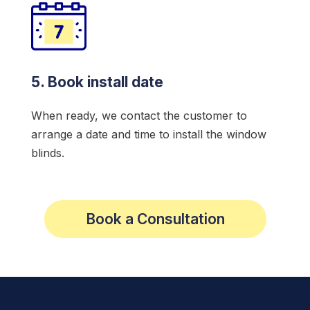
5. Book install date
When ready, we contact the customer to
arrange a date and time to install the window
blinds.
Book a Consultation