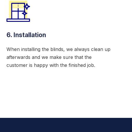
6. Installation
When installing the blinds, we always clean up
afterwards and we make sure that the
customer is happy with the finished job.