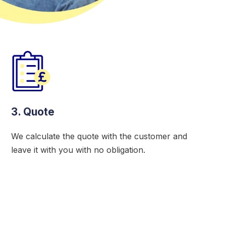
3. Quote
We calculate the quote with the customer and
leave it with you with no obligation.