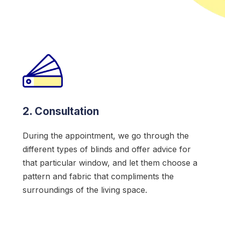
2. Consultation
During the appointment, we go through the
different types of blinds and offer advice for
that particular window, and let them choose a
pattern and fabric that compliments the
surroundings of the living space.