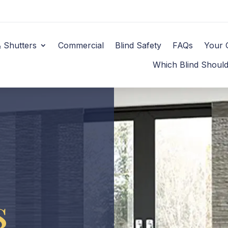
& Shutters
Commercial
Blind Safety
FAQs
Your 
Which Blind Shoul
s