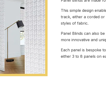
Panel Blinds are made fo
This simple design enab
track, either a corded 
styles of fabric.
Panel Blinds can also be
more innovative and uni
Each panel is bespoke to
either 3 to 8 panels on e