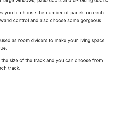
r large windows, patio doors and bi-folding doors.
les you to choose the number of panels on each
or wand control and also choose some gorgeous
 used as room dividers to make your living space
que.
 the size of the track and you can choose from
ach track.