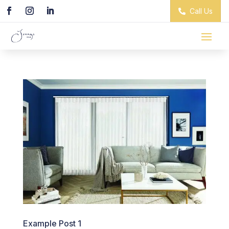
Call Us
Example Post 1