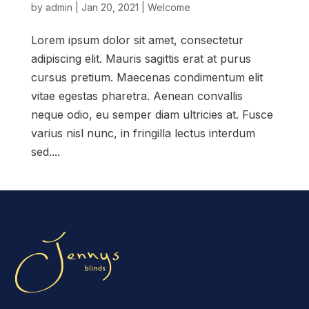
by
admin
|
Jan 20, 2021
|
Welcome
Lorem ipsum dolor sit amet, consectetur
adipiscing elit. Mauris sagittis erat at purus
cursus pretium. Maecenas condimentum elit
vitae egestas pharetra. Aenean convallis
neque odio, eu semper diam ultricies at. Fusce
varius nisl nunc, in fringilla lectus interdum
sed....