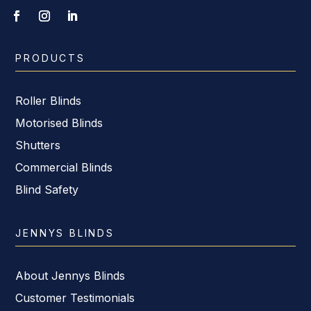
PRODUCTS
Roller Blinds
Motorised Blinds
Shutters
Commercial Blinds
Blind Safety
JENNYS BLINDS
About Jennys Blinds
Customer Testimonials